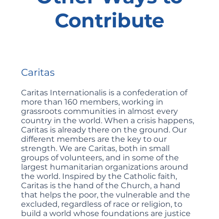
Contribute
Caritas
Caritas Internationalis is a confederation of
more than 160 members, working in
grassroots communities in almost every
country in the world. When a crisis happens,
Caritas is already there on the ground. Our
different members are the key to our
strength. We are Caritas, both in small
groups of volunteers, and in some of the
largest humanitarian organizations around
the world. Inspired by the Catholic faith,
Caritas is the hand of the Church, a hand
that helps the poor, the vulnerable and the
excluded, regardless of race or religion, to
build a world whose foundations are justice