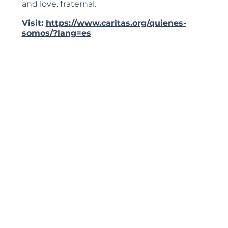
and love. fraternal.
Visit:
https://www.caritas.org/quienes-
somos/?lang=es
Priestly Retreat House
Information coming soon