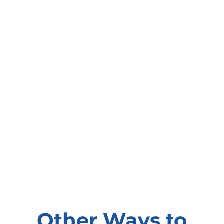
Other Ways to