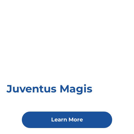
Juventus Magis
Learn More