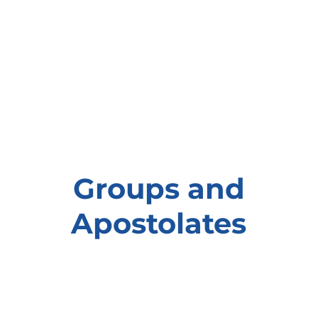
Groups and
Apostolates