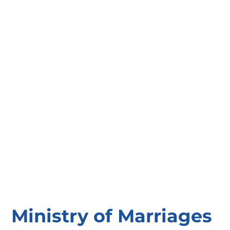
Ministry of Marriages