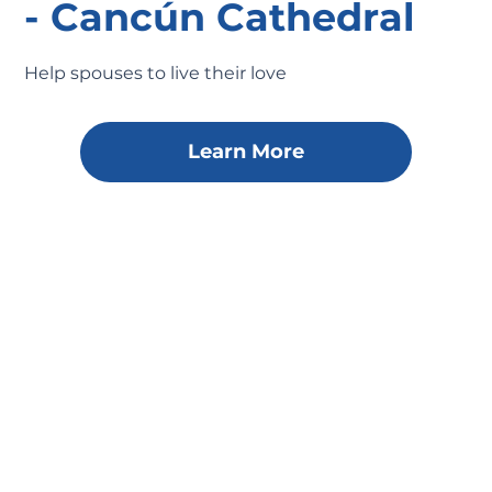
- Cancún Cathedral
Help spouses to live their love
Learn More