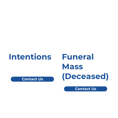
Intentions
Funeral
Mass
(Deceased)
Contact Us
Contact Us