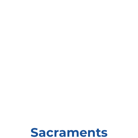
Sacraments