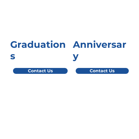
Graduation
Anniversar
s
y
Contact Us
Contact Us