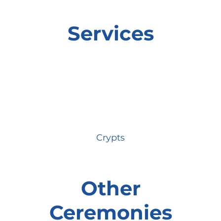
Services
Crypts
Other
Ceremonies