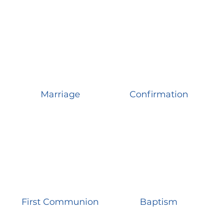
Marriage
Confirmation
First Communion
Baptism