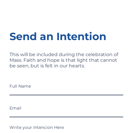
Send an Intention
This will be included during the celebration of
Mass. Faith and hope is that light that cannot
be seen, but is felt in our hearts.