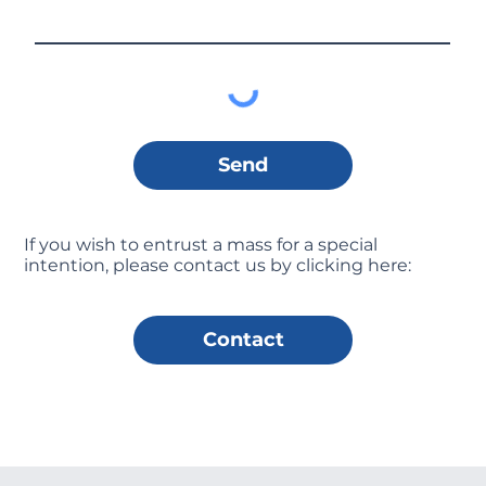
Send
If you wish to entrust a mass for a special
intention, please contact us by clicking here:
Contact