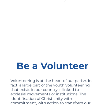
Be a Volunteer
Volunteering is at the heart of our parish. In
fact, a large part of the youth volunteering
that exists in our country is linked to
ecclesial movements or institutions. The
identification of Christianity with
commitment, with action to transform our