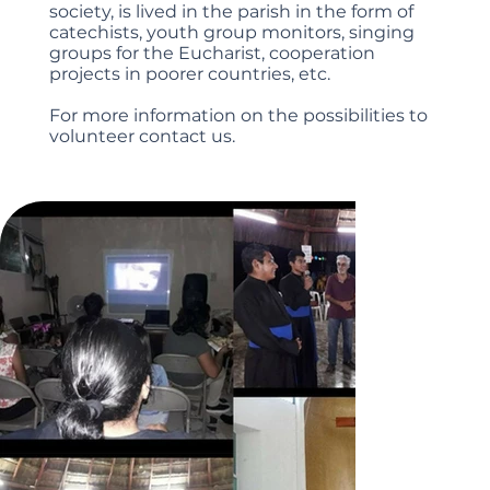
society, is lived in the parish in the form of
catechists, youth group monitors, singing
groups for the Eucharist, cooperation
projects in poorer countries, etc.
For more information on the possibilities to
volunteer contact us.