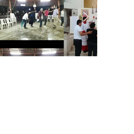
CATEDRAL
DE CANCUN