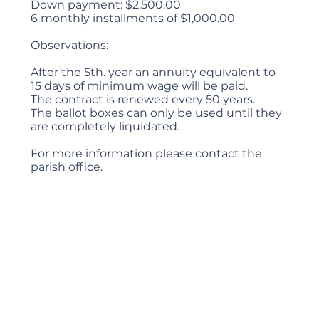
Down payment: $2,500.00
6 monthly installments of $1,000.00
Observations:
After the 5th. year an annuity equivalent to
15 days of minimum wage will be paid.
The contract is renewed every 50 years.
The ballot boxes can only be used until they
are completely liquidated.
For more information please contact the
parish office.