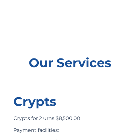
Our Services
Crypts
Crypts for 2 urns $8,500.00
Payment facilities: