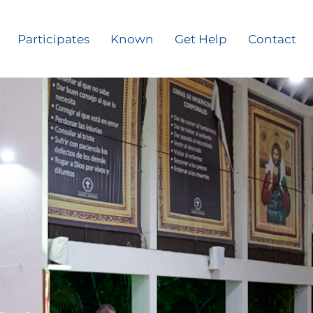
Participates
Known
Get Help
Contact