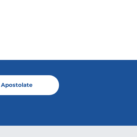
 Apostolate