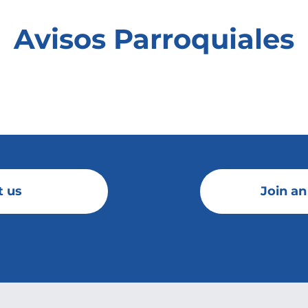
Avisos Parroquiales
t us
Join an