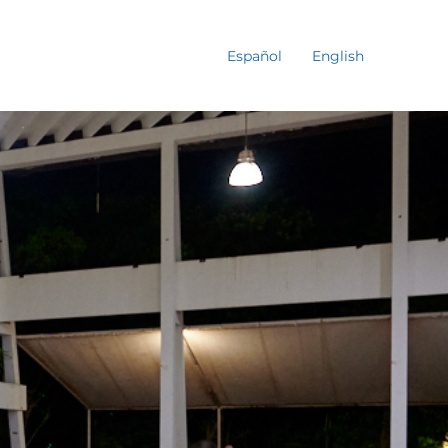
Español
English