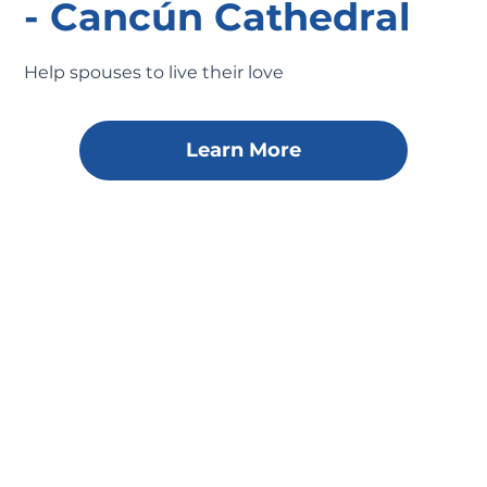
- Cancún Cathedral
Help spouses to live their love
Learn More