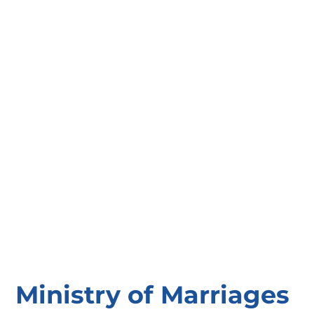
Ministry of Marriages