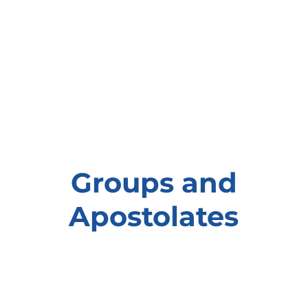
Groups and
Apostolates