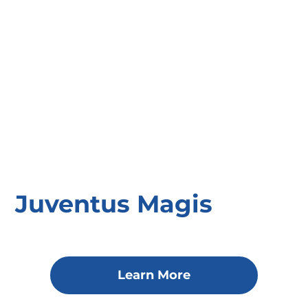
Juventus Magis
Learn More