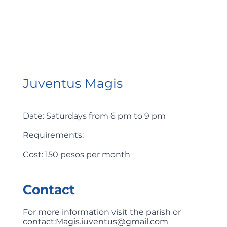
Juventus Magis
Date: Saturdays from 6 pm to 9 pm
Requirements:
Cost: 150 pesos per month
Contact
For more information visit the parish or
contact:
Magis.iuventus@gmail.com