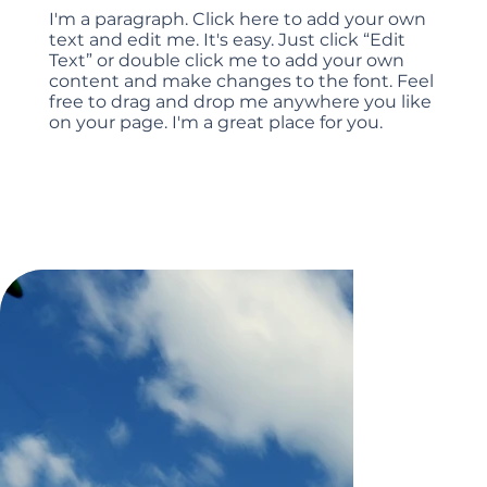
I'm a paragraph. Click here to add your own
text and edit me. It's easy. Just click “Edit
Text” or double click me to add your own
content and make changes to the font. Feel
free to drag and drop me anywhere you like
on your page. I'm a great place for you.