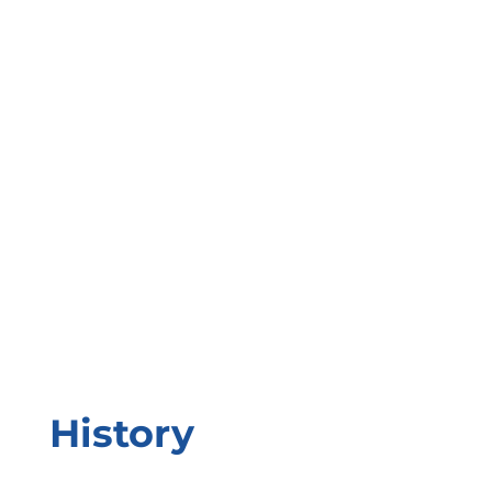
History