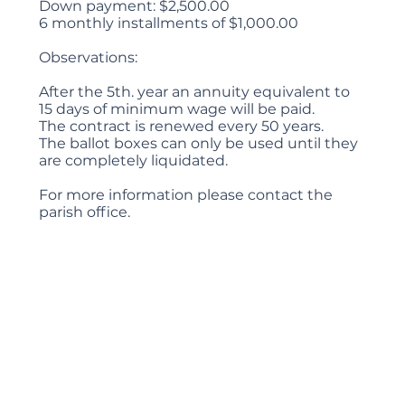
Down payment: $2,500.00
6 monthly installments of $1,000.00
Observations:
After the 5th. year an annuity equivalent to
15 days of minimum wage will be paid.
The contract is renewed every 50 years.
The ballot boxes can only be used until they
are completely liquidated.
For more information please contact the
parish office.