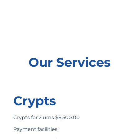
Our Services
Crypts
Crypts for 2 urns $8,500.00
Payment facilities: